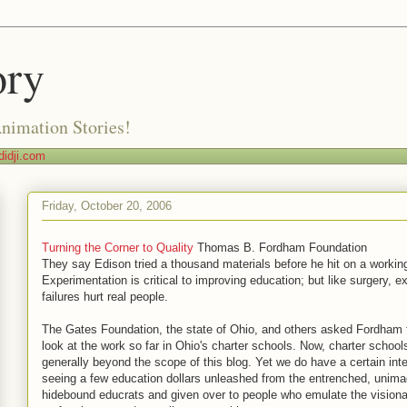
ory
Animation Stories!
idji.com
Friday, October 20, 2006
Turning the Corner to Quality
Thomas B. Fordham Foundation
They say Edison tried a thousand materials before he hit on a working 
Experimentation is critical to improving education; but like surgery, e
failures hurt real people.
The Gates Foundation, the state of Ohio, and others asked Fordham 
look at the work so far in Ohio's charter schools. Now, charter school
generally beyond the scope of this blog. Yet we do have a certain inte
seeing a few education dollars unleashed from the entrenched, unima
hidebound educrats and given over to people who emulate the visionar