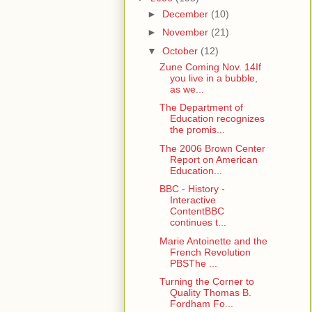
►
December
(10)
►
November
(21)
▼
October
(12)
Zune Coming Nov. 14If
you live in a bubble,
as we...
The Department of
Education recognizes
the promis...
The 2006 Brown Center
Report on American
Education...
BBC - History -
Interactive
ContentBBC
continues t...
Marie Antoinette and the
French Revolution
PBSThe ...
Turning the Corner to
Quality Thomas B.
Fordham Fo...