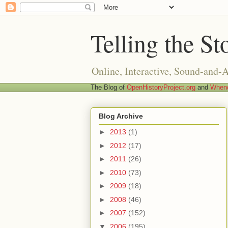
Telling the St
Online, Interactive, Sound-and-
The Blog of
OpenHistoryProject.org
and
Whend
Blog Archive
►
2013
(1)
►
2012
(17)
►
2011
(26)
►
2010
(73)
►
2009
(18)
►
2008
(46)
►
2007
(152)
▼
2006
(195)