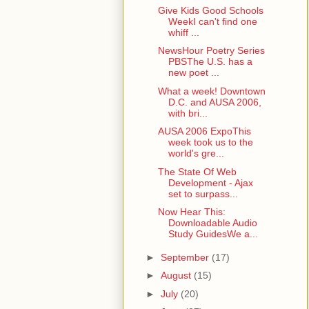
Give Kids Good Schools
WeekI can't find one
whiff ...
NewsHour Poetry Series
PBSThe U.S. has a
new poet ...
What a week! Downtown
D.C. and AUSA 2006,
with bri...
AUSA 2006 ExpoThis
week took us to the
world's gre...
The State Of Web
Development - Ajax
set to surpass...
Now Hear This:
Downloadable Audio
Study GuidesWe a...
►
September
(17)
►
August
(15)
►
July
(20)