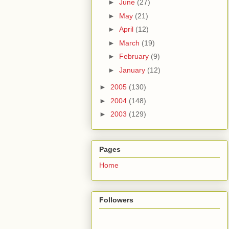
►
June
(27)
►
May
(21)
►
April
(12)
►
March
(19)
►
February
(9)
►
January
(12)
►
2005
(130)
►
2004
(148)
►
2003
(129)
Pages
Home
Followers