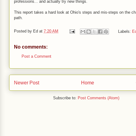
professions... and actually try new things.
This report takes a hard look at Ohio's steps and mis-steps on the ch
path.
Posted by
Ed
at
7:20 AM
Labels:
Ed
No comments:
Post a Comment
Newer Post
Home
Subscribe to:
Post Comments (Atom)