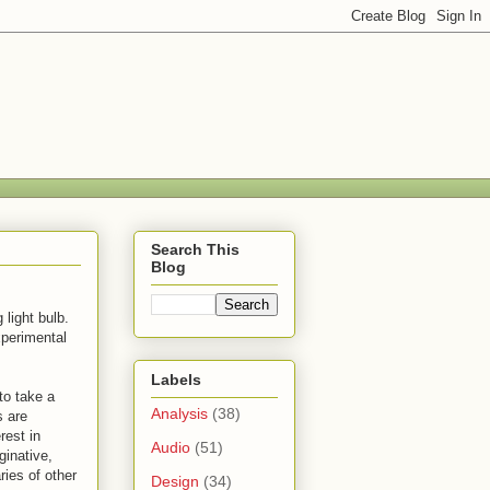
Search This
Blog
light bulb.
xperimental
Labels
to take a
Analysis
(38)
s are
rest in
Audio
(51)
ginative,
ies of other
Design
(34)