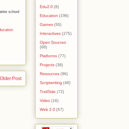
Edu2.0
(8)
arter school
Education
(196)
Games
(55)
ucation
Interactives
(275)
Open Sources
(68)
Platforms
(77)
Projects
(38)
Resources
(96)
Older Post
Scriptwriting
(48)
TrailSide
(72)
Video
(16)
Web 2.0
(57)