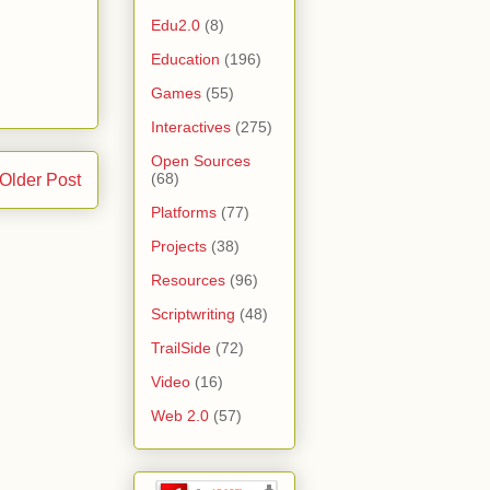
Edu2.0
(8)
Education
(196)
Games
(55)
Interactives
(275)
Open Sources
(68)
Older Post
Platforms
(77)
Projects
(38)
Resources
(96)
Scriptwriting
(48)
TrailSide
(72)
Video
(16)
Web 2.0
(57)