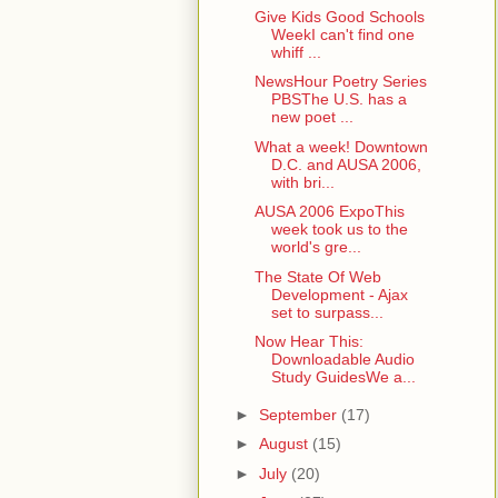
Give Kids Good Schools
WeekI can't find one
whiff ...
NewsHour Poetry Series
PBSThe U.S. has a
new poet ...
What a week! Downtown
D.C. and AUSA 2006,
with bri...
AUSA 2006 ExpoThis
week took us to the
world's gre...
The State Of Web
Development - Ajax
set to surpass...
Now Hear This:
Downloadable Audio
Study GuidesWe a...
►
September
(17)
►
August
(15)
►
July
(20)