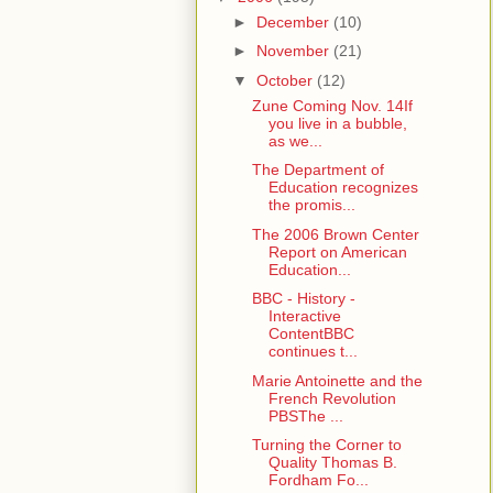
►
December
(10)
►
November
(21)
▼
October
(12)
Zune Coming Nov. 14If
you live in a bubble,
as we...
The Department of
Education recognizes
the promis...
The 2006 Brown Center
Report on American
Education...
BBC - History -
Interactive
ContentBBC
continues t...
Marie Antoinette and the
French Revolution
PBSThe ...
Turning the Corner to
Quality Thomas B.
Fordham Fo...