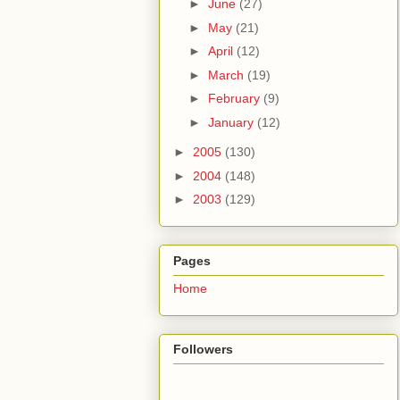
►
June
(27)
►
May
(21)
►
April
(12)
►
March
(19)
►
February
(9)
►
January
(12)
►
2005
(130)
►
2004
(148)
►
2003
(129)
Pages
Home
Followers