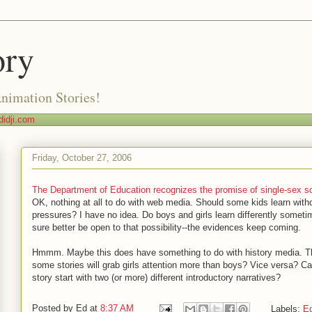
ory
Animation Stories!
idji.com
Friday, October 27, 2006
The Department of Education recognizes the promise of single-sex s
OK, nothing at all to do with web media. Should some kids learn with
pressures? I have no idea. Do boys and girls learn differently some
sure better be open to that possibility--the evidences keep coming.
Hmmm. Maybe this does have something to do with history media. Th
some stories will grab girls attention more than boys? Vice versa? C
story start with two (or more) different introductory narratives?
Posted by
Ed
at
8:37 AM
Labels:
Ed