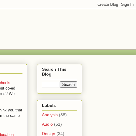
Search This
Blog
chools.
out co-ed
times? We
Labels
ink you that
Analysis
(38)
an the same
Audio
(51)
Design
(34)
ucation