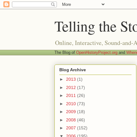
Telling the St
Online, Interactive, Sound-and-
The Blog of
OpenHistoryProject.org
and
Whend
Blog Archive
►
2013
(1)
►
2012
(17)
►
2011
(26)
►
2010
(73)
►
2009
(18)
►
2008
(46)
►
2007
(152)
▼
2006
(195)