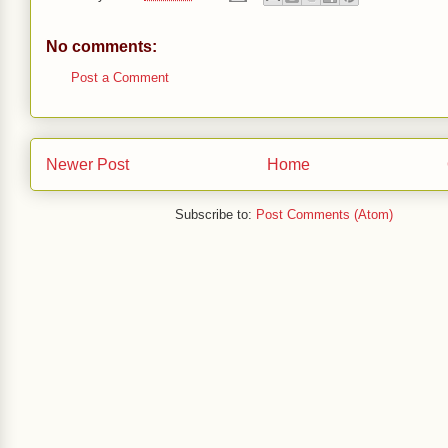
No comments:
Post a Comment
Newer Post
Home
Subscribe to:
Post Comments (Atom)