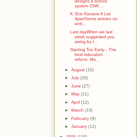
designs a school
system CNN....
K: Erin Kissane A List
ApartSome articles on
writi...
Last dayWhen we last
week suggested you
swing by t...
Starting Too Early-- The
best education
reform: Mo...
►
August
(15)
►
July
(20)
►
June
(27)
►
May
(21)
►
April
(12)
►
March
(19)
►
February
(9)
►
January
(12)
►
2005
(130)