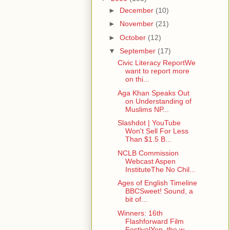
►
December
(10)
►
November
(21)
►
October
(12)
▼
September
(17)
Civic Literacy ReportWe
want to report more
on thi...
Aga Khan Speaks Out
on Understanding of
Muslims NP...
Slashdot | YouTube
Won't Sell For Less
Than $1.5 B...
NCLB Commission
Webcast Aspen
InstituteThe No Chil...
Ages of English Timeline
BBCSweet! Sound, a
bit of...
Winners: 16th
Flashforward Film
FestivalYep, the w...