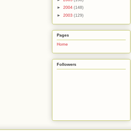
►
2004
(148)
►
2003
(129)
Pages
Home
Followers