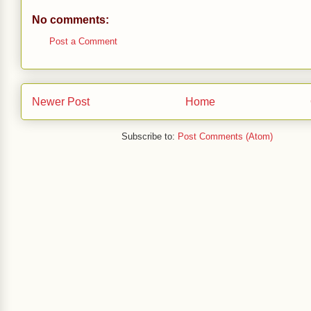
No comments:
Post a Comment
Newer Post
Home
Subscribe to:
Post Comments (Atom)