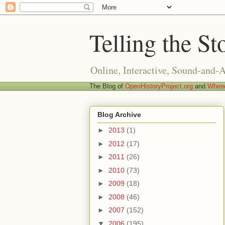
Telling the St
Online, Interactive, Sound-and-
The Blog of
OpenHistoryProject.org
and
Whend
Blog Archive
►
2013
(1)
►
2012
(17)
►
2011
(26)
►
2010
(73)
►
2009
(18)
►
2008
(46)
►
2007
(152)
▼
2006
(195)