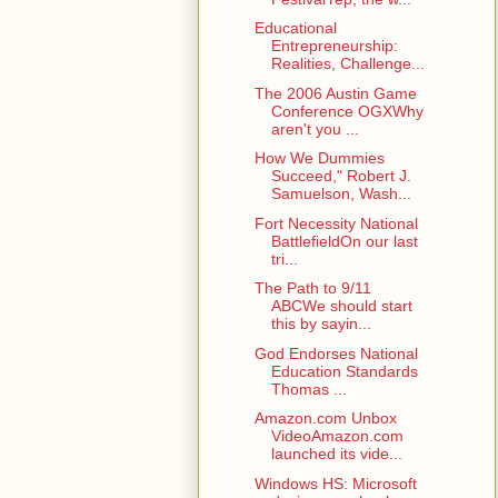
Educational
Entrepreneurship:
Realities, Challenge...
The 2006 Austin Game
Conference OGXWhy
aren't you ...
How We Dummies
Succeed," Robert J.
Samuelson, Wash...
Fort Necessity National
BattlefieldOn our last
tri...
The Path to 9/11
ABCWe should start
this by sayin...
God Endorses National
Education Standards
Thomas ...
Amazon.com Unbox
VideoAmazon.com
launched its vide...
Windows HS: Microsoft