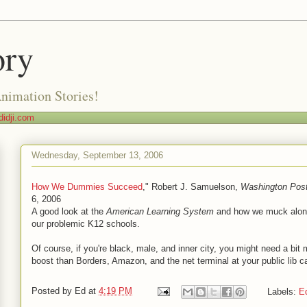
ory
Animation Stories!
idji.com
Wednesday, September 13, 2006
How We Dummies Succeed
," Robert J. Samuelson,
Washington
Pos
6, 2006
A good look at the
American Learning System
and how we muck alon
our problemic K12 schools.
Of course, if you're black, male, and inner city, you might need a bit 
boost than Borders, Amazon, and the net terminal at your public lib c
Posted by
Ed
at
4:19 PM
Labels:
E