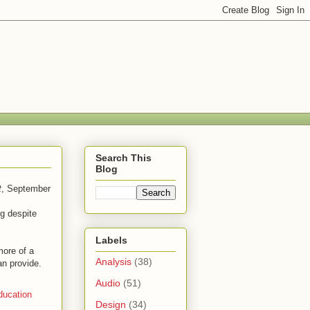
Search This
Blog
t
, September
g despite
Labels
more of a
Analysis
(38)
an provide.
Audio
(51)
ducation
Design
(34)