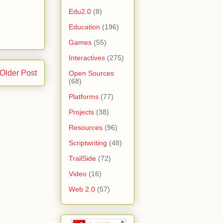
Edu2.0
(8)
Education
(196)
Games
(55)
Interactives
(275)
Older Post
Open Sources
(68)
Platforms
(77)
Projects
(38)
Resources
(96)
Scriptwriting
(48)
TrailSide
(72)
Video
(16)
Web 2.0
(57)