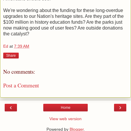
We're wondering about the funding for these long-overdue
upgrades to our Nation's heritage sites. Are they part of the
$100 million in history education funds? Are the parks just
now making good use of user fees? Are outside donations
the catalyst?
Ed
at
7:39 AM
Share
No comments:
Post a Comment
‹
›
Home
View web version
Powered by
Blogger
.