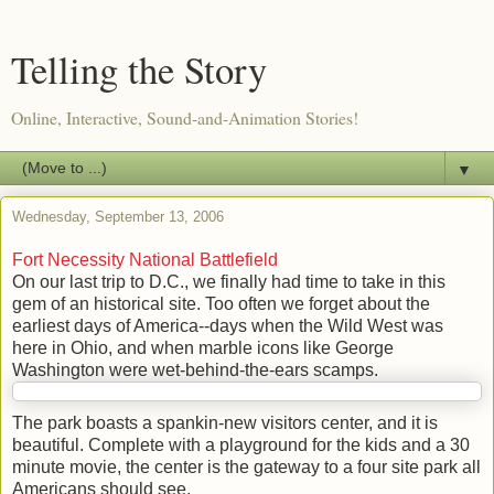
Telling the Story
Online, Interactive, Sound-and-Animation Stories!
▼
Wednesday, September 13, 2006
Fort Necessity National Battlefield
On our last trip to D.C., we finally had time to take in this
gem of an historical site. Too often we forget about the
earliest days of America--days when the Wild West was
here in Ohio, and when marble icons like George
Washington were wet-behind-the-ears scamps.
The park boasts a spankin-new visitors center, and it is
beautiful. Complete with a playground for the kids and a 30
minute movie, the center is the gateway to a four site park all
Americans should see.