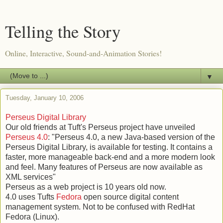
Telling the Story
Online, Interactive, Sound-and-Animation Stories!
▼
Tuesday, January 10, 2006
Perseus Digital Library
Our old friends at Tuft's Perseus project have unveiled
Perseus 4.0
: "Perseus 4.0, a new Java-based version of the
Perseus Digital Library, is available for testing. It contains a
faster, more manageable back-end and a more modern look
and feel. Many features of Perseus are now available as
XML services"
Perseus as a web project is 10 years old now.
4.0 uses Tufts
Fedora
open source digital content
management system. Not to be confused with RedHat
Fedora (Linux).