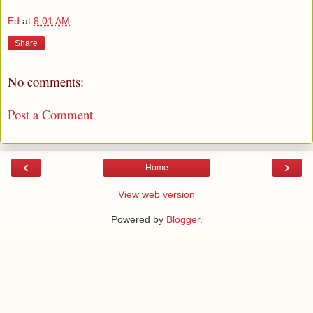
Ed
at
8:01 AM
Share
No comments:
Post a Comment
‹
›
Home
View web version
Powered by
Blogger
.