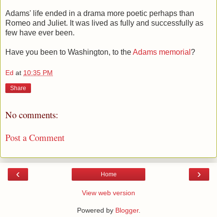
Adams' life ended in a drama more poetic perhaps than
Romeo and Juliet. It was lived as fully and successfully as
few have ever been.
Have you been to Washington, to the
Adams memorial
?
Ed
at
10:35 PM
Share
No comments:
Post a Comment
‹
›
Home
View web version
Powered by
Blogger
.