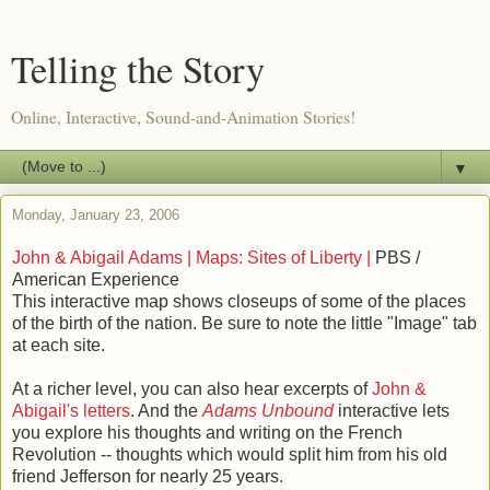
Telling the Story
Online, Interactive, Sound-and-Animation Stories!
▼
Monday, January 23, 2006
John & Abigail Adams | Maps: Sites of Liberty |
PBS /
American Experience
This interactive map shows closeups of some of the places
of the birth of the nation. Be sure to note the little "Image" tab
at each site.
At a richer level, you can also hear excerpts of
John &
Abigail's letters
. And the
Adams Unbound
interactive lets
you explore his thoughts and writing on the French
Revolution -- thoughts which would split him from his old
friend Jefferson for nearly 25 years.