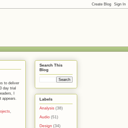
Search This
Blog
s to deliver
 day trial
eaders, I
t appears.
Labels
Analysis
(38)
ojects
,
Audio
(51)
Design
(34)