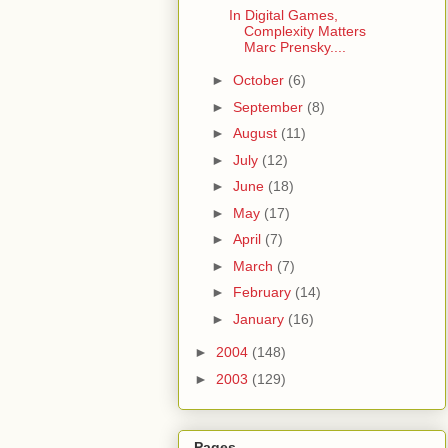
In Digital Games,
Complexity Matters
Marc Prensky....
►
October
(6)
►
September
(8)
►
August
(11)
►
July
(12)
►
June
(18)
►
May
(17)
►
April
(7)
►
March
(7)
►
February
(14)
►
January
(16)
►
2004
(148)
►
2003
(129)
Pages