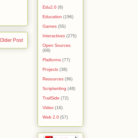
Edu2.0
(8)
Education
(196)
Games
(55)
Interactives
(275)
Older Post
Open Sources
(68)
Platforms
(77)
Projects
(38)
Resources
(96)
Scriptwriting
(48)
TrailSide
(72)
Video
(16)
Web 2.0
(57)