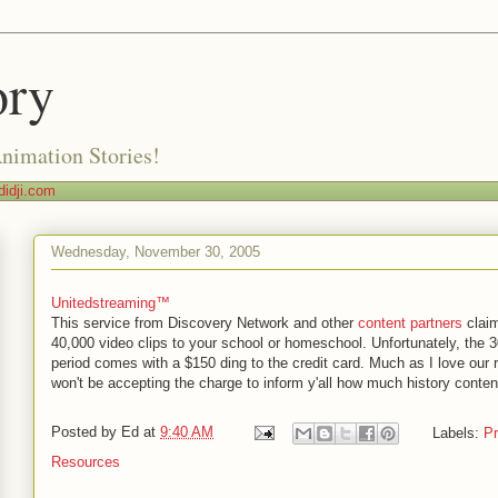
ory
Animation Stories!
idji.com
Wednesday, November 30, 2005
Unitedstreaming™
This service from Discovery Network and other
content partners
claim
40,000 video clips to your school or homeschool. Unfortunately, the 30
period comes with a $150 ding to the credit card. Much as I love our r
won't be accepting the charge to inform y'all how much history conten
Posted by
Ed
at
9:40 AM
Labels:
Pr
Resources