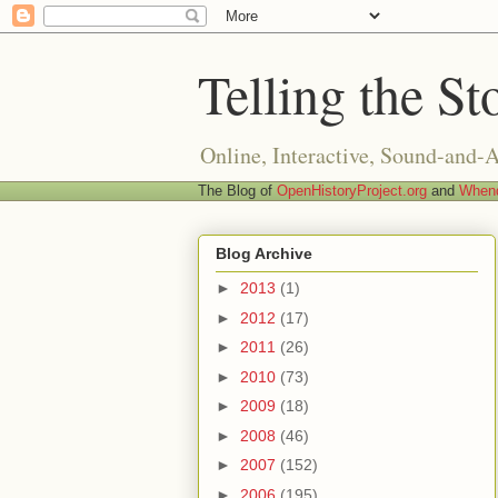
Telling the St
Online, Interactive, Sound-and-
The Blog of
OpenHistoryProject.org
and
Whend
Blog Archive
►
2013
(1)
►
2012
(17)
►
2011
(26)
►
2010
(73)
►
2009
(18)
►
2008
(46)
►
2007
(152)
►
2006
(195)