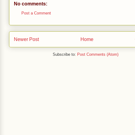
No comments:
Post a Comment
Newer Post
Home
Subscribe to:
Post Comments (Atom)