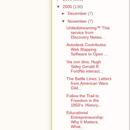
▼
2005
(130)
►
December
(7)
▼
November
(7)
Unitedstreaming™ This
service from
Discovery Netwo...
Autodesk Contributes
Web Mapping
Software to Open ...
Via con dios, Hugh
Sidey Gerald R.
FordNo interact...
The Battle Lines: Letters
from American Wars
Gild...
Follow the Trail to
Freedom in the
1850's. History...
Educational
Entrepreneurship:
Why It Matters,
What...