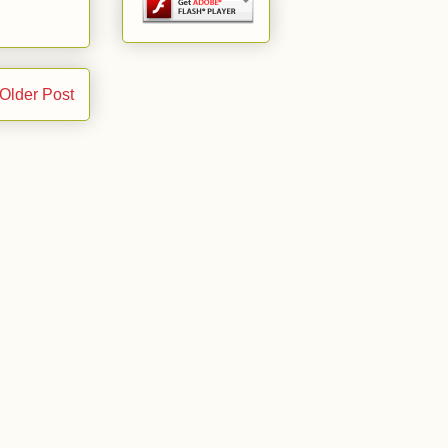
Older Post