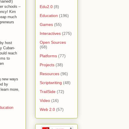
mained!)
Edu2.0
(8)
ter schools –
iency! Kim
Education
(196)
 leap much
epreneurs
Games
(55)
Interactives
(275)
Open Sources
 by host
(68)
ry Cuban-
hould reach
Platforms
(77)
sms to
ken
Projects
(38)
Resources
(96)
ng new ways
Scriptwriting
(48)
ed by
 learn more,
TrailSide
(72)
Video
(16)
ducation
Web 2.0
(57)