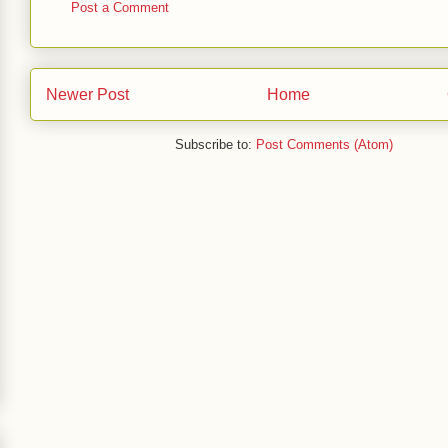
Post a Comment
Newer Post
Home
Subscribe to:
Post Comments (Atom)