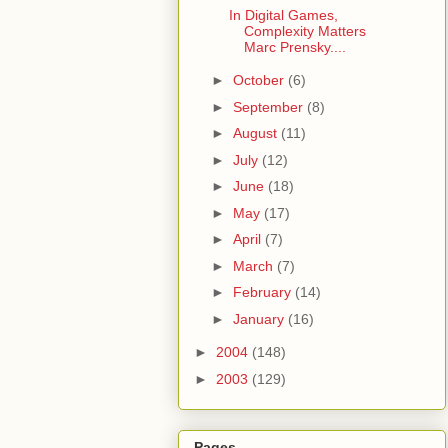
In Digital Games,
Complexity Matters
Marc Prensky....
►
October
(6)
►
September
(8)
►
August
(11)
►
July
(12)
►
June
(18)
►
May
(17)
►
April
(7)
►
March
(7)
►
February
(14)
►
January
(16)
►
2004
(148)
►
2003
(129)
Pages