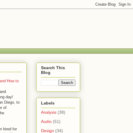
Search This
Blog
 and How to
 and
ong day!
an Diego, to
Labels
r of
Analysis
(38)
the
Audio
(51)
 hired for
Design
(34)