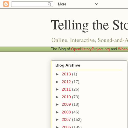
Telling the St
Online, Interactive, Sound-and-
The Blog of
OpenHistoryProject.org
and
Whend
Blog Archive
►
2013
(1)
►
2012
(17)
►
2011
(26)
►
2010
(73)
►
2009
(18)
►
2008
(46)
►
2007
(152)
►
2006
(195)