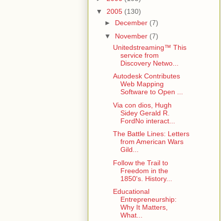
▼
2005
(130)
►
December
(7)
▼
November
(7)
Unitedstreaming™ This
service from
Discovery Netwo...
Autodesk Contributes
Web Mapping
Software to Open ...
Via con dios, Hugh
Sidey Gerald R.
FordNo interact...
The Battle Lines: Letters
from American Wars
Gild...
Follow the Trail to
Freedom in the
1850's. History...
Educational
Entrepreneurship:
Why It Matters,
What...