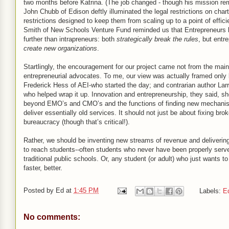
two months before Katrina. (The job changed - though his mission re
John Chubb of Edison deftly illuminated the legal restrictions on char
restrictions designed to keep them from scaling up to a point of effic
Smith of New Schools Venture Fund reminded us that Entrepreneurs
further than intrapreneurs: both
strategically break the rules
, but entr
create new organizations
.
Startlingly, the encouragement for our project came not from the main
entrepreneurial advocates. To me, our view was actually framed only
Frederick Hess of AEI-who started the day; and contrarian author Lar
who helped wrap it up. Innovation and entrepreneurship, they said, s
beyond EMO’s and CMO’s and the functions of finding new mechani
deliver essentially old services. It should not just be about fixing bro
bureaucracy (though that’s critical!).
Rather, we should be inventing new streams of revenue and deliveri
to reach students--often students who never have been properly serv
traditional public schools. Or, any student (or adult) who just wants to
faster, better.
Posted by
Ed
at
1:45 PM
Labels:
E
No comments: