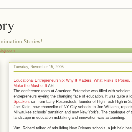
ory
Animation Stories!
idji.com
Tuesday, November 15, 2005
Educational Entrepreneurship: Why It Matters, What Risks It Poses,
Make the Most of It
AEI
The conference room at American Enterprise was filled with scholars
entrepreneurs eyeing the changing face of education. It was quite a l
Speakers
ran from Larry Rosenstock, founder of High Tech High in S
Joel Klein, now chancellor of NY City schools to Joe Williams, reporte
Milwaukee schools' transition and now New York's. The catalogue of 
landscape in education risktaking and innovation was astounding.
Wm. Roberti talked of rebuilding New Orleans schools, a job he’d been