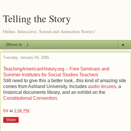
Telling the Story
Online, Interactive, Sound-and-Animation Stories!
▼
Tuesday, January 04, 2005
TeachingAmericanHistory.org -- Free Seminars and
Summer Institutes for Social Studies Teachers
Still need to give this a better look...this kind of amazing site
comes from Ashland University. Includes
audio lecures
, a
historical documents library, and an exhibit on the
Constitutional Convention
.
Ed
at
2:06 PM
Share