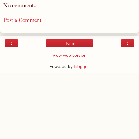
No comments:
Post a Comment
‹
›
Home
View web version
Powered by
Blogger
.