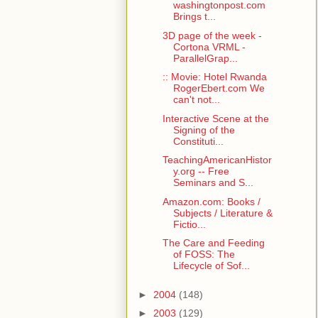
washingtonpost.com
Brings t...
3D page of the week -
Cortona VRML -
ParallelGrap...
:: Movie: Hotel Rwanda
RogerEbert.com We
can't not...
Interactive Scene at the
Signing of the
Constituti...
TeachingAmericanHistor
y.org -- Free
Seminars and S...
Amazon.com: Books /
Subjects / Literature &
Fictio...
The Care and Feeding
of FOSS: The
Lifecycle of Sof...
►
2004
(148)
►
2003
(129)