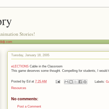
ory
Animation Stories!
idji.com
Tuesday, January 18, 2005
eLECTIONS
Cable in the Classroom
This game deserves some thought. Compelling for students, I would t
Posted by
Ed
at
7:25 AM
Labels:
G
Resources
No comments:
Post a Comment