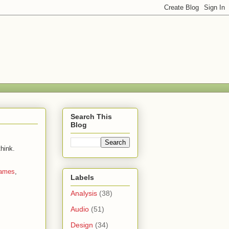
Search This
Blog
hink.
ames
,
Labels
Analysis
(38)
Audio
(51)
Design
(34)