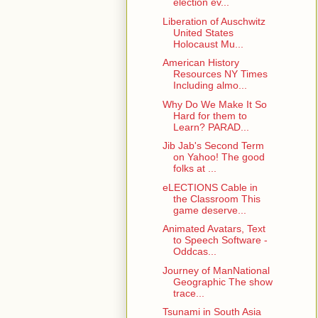
election ev...
Liberation of Auschwitz
United States
Holocaust Mu...
American History
Resources NY Times
Including almo...
Why Do We Make It So
Hard for them to
Learn? PARAD...
Jib Jab's Second Term
on Yahoo! The good
folks at ...
eLECTIONS Cable in
the Classroom This
game deserve...
Animated Avatars, Text
to Speech Software -
Oddcas...
Journey of ManNational
Geographic The show
trace...
Tsunami in South Asia