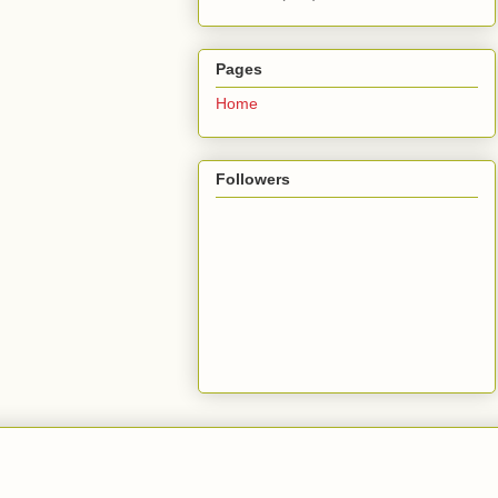
Pages
Home
Followers