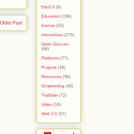
Edu2.0
(8)
Education
(196)
Older Post
Games
(55)
Interactives
(275)
Open Sources
(68)
Platforms
(77)
Projects
(38)
Resources
(96)
Scriptwriting
(48)
TrailSide
(72)
Video
(16)
Web 2.0
(57)