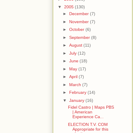
▼
2005
(130)
►
December
(7)
►
November
(7)
►
October
(6)
►
September
(8)
►
August
(11)
►
July
(12)
►
June
(18)
►
May
(17)
►
April
(7)
►
March
(7)
►
February
(14)
▼
January
(16)
Fidel Castro | Maps PBS
| American
Experience Ca...
ELECTION T.V. COM
Appropriate for this