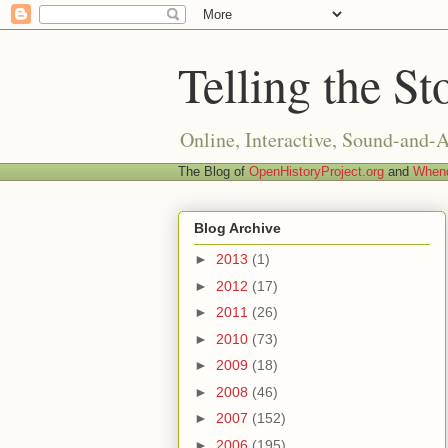
Telling the St
Online, Interactive, Sound-and-
The Blog of
OpenHistoryProject.org
and
Whend
Blog Archive
►
2013
(1)
►
2012
(17)
►
2011
(26)
►
2010
(73)
►
2009
(18)
►
2008
(46)
►
2007
(152)
►
2006
(195)