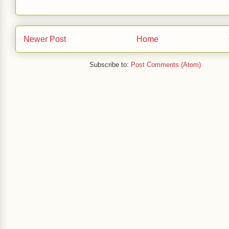
Newer Post
Home
Subscribe to:
Post Comments (Atom)