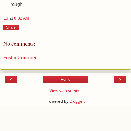
rough.
Ed
at
8:32 AM
Share
No comments:
Post a Comment
‹
›
Home
View web version
Powered by
Blogger
.