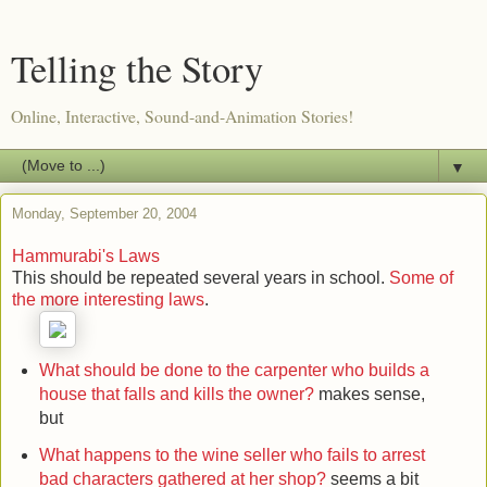
Telling the Story
Online, Interactive, Sound-and-Animation Stories!
▼
Monday, September 20, 2004
Hammurabi's Laws
This should be repeated several years in school.
Some of
the more interesting laws
.
What should be done to the carpenter who builds a
house that falls and kills the owner?
makes sense,
but
What happens to the wine seller who fails to arrest
bad characters gathered at her shop?
seems a bit