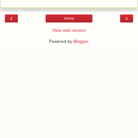
‹
›
Home
View web version
Powered by
Blogger
.