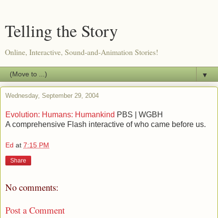
Telling the Story
Online, Interactive, Sound-and-Animation Stories!
▼
Wednesday, September 29, 2004
Evolution: Humans: Humankind
PBS | WGBH
A comprehensive Flash interactive of who came before us.
Ed
at
7:15 PM
Share
No comments:
Post a Comment