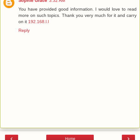
Sophie Grace
3:32 AM
You have provided good information. I would love to read
more on such topics. Thank you very much for it and carry
on it
192.168.l.l
Reply
‹
›
Home