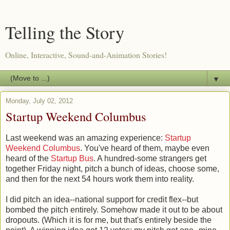
Telling the Story
Online, Interactive, Sound-and-Animation Stories!
▼
Monday, July 02, 2012
Startup Weekend Columbus
Last weekend was an amazing experience:
Startup
Weekend Columbus
. You've heard of them, maybe even
heard of the
Startup Bus
. A hundred-some strangers get
together Friday night, pitch a bunch of ideas, choose some,
and then for the next 54 hours work them into reality.
I did pitch an idea--national support for credit flex--but
bombed the pitch entirely. Somehow made it out to be about
dropouts. (Which it is for me, but that's entirely beside the