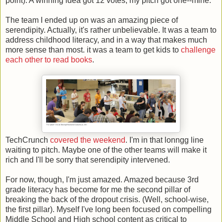
point). A winning idea got 12 votes; my pitch got one--mine.
The team I ended up on was an amazing piece of
serendipity. Actually, it's rather unbelievable. It was a team to
address childhood literacy, and in a way that makes much
more sense than most. it was a team to get kids to
challenge
each other to read books
.
TechCrunch
covered the weekend
. I'm in that lonngg line
waiting to pitch. Maybe one of the other teams will make it
rich and I'll be sorry that serendipity intervened.
For now, though, I'm just amazed. Amazed because 3rd
grade literacy has become for me the second pillar of
breaking the back of the dropout crisis. (Well, school-wise,
the first pillar). Myself I've long been focused on compelling
Middle School and High school content as critical to