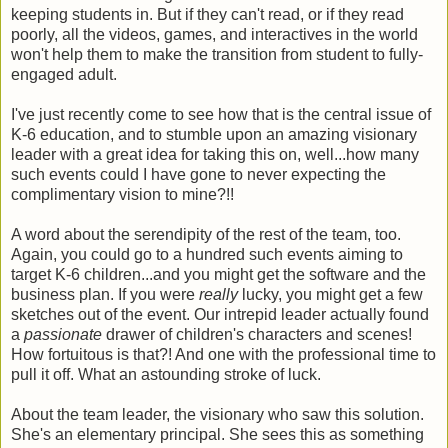
keeping students in. But if they can't read, or if they read
poorly, all the videos, games, and interactives in the world
won't help them to make the transition from student to fully-
engaged adult.
I've just recently come to see how that is the central issue of
K-6 education, and to stumble upon an amazing visionary
leader with a great idea for taking this on, well...how many
such events could I have gone to never expecting the
complimentary vision to mine?!!
A word about the serendipity of the rest of the team, too.
Again, you could go to a hundred such events aiming to
target K-6 children...and you might get the software and the
business plan. If you were
really
lucky, you might get a few
sketches out of the event. Our intrepid leader actually found
a
passionate
drawer of children's characters and scenes!
How fortuitous is that?! And one with the professional time to
pull it off. What an astounding stroke of luck.
About the team leader, the visionary who saw this solution.
She's an elementary principal. She sees this as something