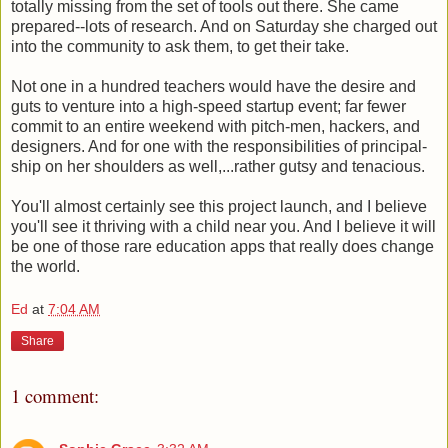
totally missing from the set of tools out there. She came
prepared--lots of research. And on Saturday she charged out
into the community to ask them, to get their take.
Not one in a hundred teachers would have the desire and
guts to venture into a high-speed startup event; far fewer
commit to an entire weekend with pitch-men, hackers, and
designers. And for one with the responsibilities of principal-
ship on her shoulders as well,...rather gutsy and tenacious.
You'll almost certainly see this project launch, and I believe
you'll see it thriving with a child near you. And I believe it will
be one of those rare education apps that really does change
the world.
Ed
at
7:04 AM
Share
1 comment: