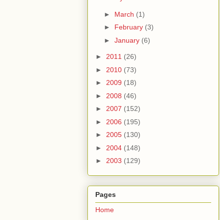
►
March
(1)
►
February
(3)
►
January
(6)
►
2011
(26)
►
2010
(73)
►
2009
(18)
►
2008
(46)
►
2007
(152)
►
2006
(195)
►
2005
(130)
►
2004
(148)
►
2003
(129)
Pages
Home