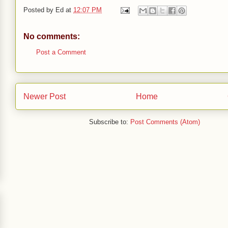
Posted by
Ed
at
12:07 PM
No comments:
Post a Comment
Newer Post
Home
Subscribe to:
Post Comments (Atom)