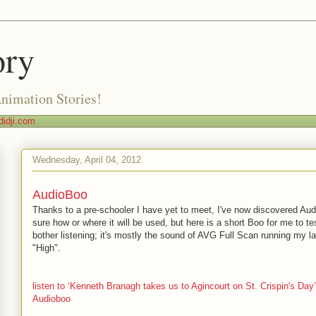
ory
Animation Stories!
idji.com
Wednesday, April 04, 2012
AudioBoo
Thanks to a pre-schooler I have yet to meet, I've now discovered Au
sure how or where it will be used, but here is a short Boo for me to te
bother listening; it's mostly the sound of AVG Full Scan running my l
"High".
listen to ‘Kenneth Branagh takes us to Agincourt on St. Crispin's Day
Audioboo