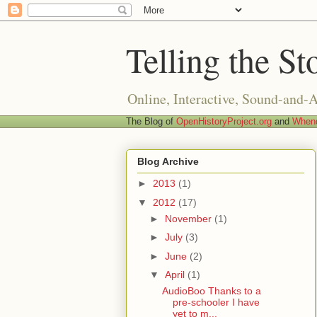
Telling the St
Online, Interactive, Sound-and-
The Blog of
OpenHistoryProject.org
and
Whend
Blog Archive
►
2013
(1)
▼
2012
(17)
►
November
(1)
►
July
(3)
►
June
(2)
▼
April
(1)
AudioBoo Thanks to a
pre-schooler I have
yet to m...