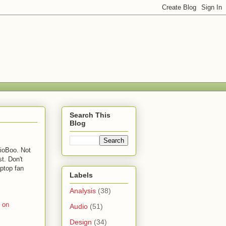
Search This
Blog
dioBoo. Not
st. Don't
aptop fan
Labels
Analysis
(38)
’ on
Audio
(51)
Design
(34)