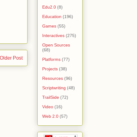
Edu2.0
(8)
Education
(196)
Games
(55)
Interactives
(275)
Open Sources
(68)
Older Post
Platforms
(77)
Projects
(38)
Resources
(96)
Scriptwriting
(48)
TrailSide
(72)
Video
(16)
Web 2.0
(57)