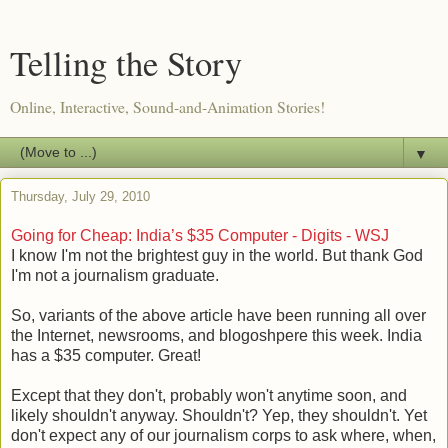
Telling the Story
Online, Interactive, Sound-and-Animation Stories!
▼
Thursday, July 29, 2010
Going for Cheap: India’s $35 Computer - Digits - WSJ
I know I'm not the brightest guy in the world. But thank God
I'm not a journalism graduate.
So, variants of the above article have been running all over
the Internet, newsrooms, and blogoshpere this week. India
has a $35 computer. Great!
Except that they don't, probably won't anytime soon, and
likely shouldn't anyway. Shouldn't? Yep, they shouldn't. Yet
don't expect any of our journalism corps to ask where, when,