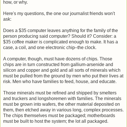
how, or why.
Here's my questions, the one our journalist friends won't
ask:
Does a $35 computer leaves anything for the family of the
person producing said computer? Should it? Consider: a
$35 coffee maker is complicated enough to make. It has a
case, a coil, and one electronic chip–the clock.
A computer, though, must have dozens of chips. Those
chips are in turn constructed from gallium-arsenide and
silicon and copper and gold and all sorts of minerals which
must be pulled from the ground by men who put their lives at
risk. Men who have families to feed, house, and educate.
Those minerals must be refined and shipped by smelters
and truckers and longshoremen with families. The minerals
must be grown into wafers, the other material deposited on
them, then etched away in various long, complex processes.
The chips themselves must be packaged; motherboards
must be built to host the system; the lot all packaged.