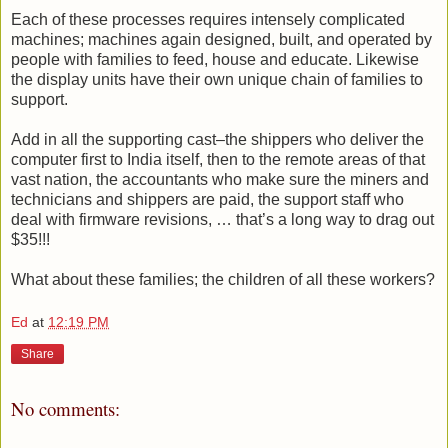
Each of these processes requires intensely complicated
machines; machines again designed, built, and operated by
people with families to feed, house and educate. Likewise
the display units have their own unique chain of families to
support.
Add in all the supporting cast–the shippers who deliver the
computer first to India itself, then to the remote areas of that
vast nation, the accountants who make sure the miners and
technicians and shippers are paid, the support staff who
deal with firmware revisions, … that’s a long way to drag out
$35!!!
What about these families; the children of all these workers?
Ed
at
12:19 PM
Share
No comments: