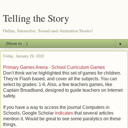
Telling the Story
Online, Interactive, Sound-and-Animation Stories!
▼
Friday, January 29, 2010
Primary Games Arena - School Curriculum Games
Don't think we've highlighted this set of games for children.
They're Flash based, and cover all the subjects. You can
select by grades: 1-6. Also, a few teachers games, like
Captain Broadband, designed to guide teachers on Internet
safety.
If you have a way to access the journal Computers in
Schools, Google Scholar
indicates
that several articles
mention it. Would be great to see some paralytics on these
things.