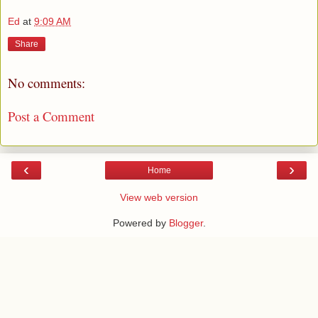
Ed
at
9:09 AM
Share
No comments:
Post a Comment
‹
›
Home
View web version
Powered by
Blogger
.