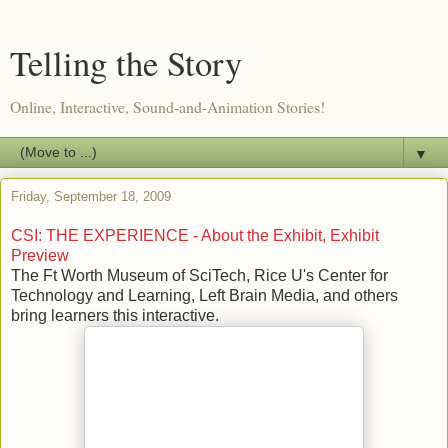
Telling the Story
Online, Interactive, Sound-and-Animation Stories!
▼
Friday, September 18, 2009
CSI: THE EXPERIENCE - About the Exhibit, Exhibit
Preview
The Ft Worth Museum of SciTech, Rice U's Center for
Technology and Learning, Left Brain Media, and others
bring learners this interactive.