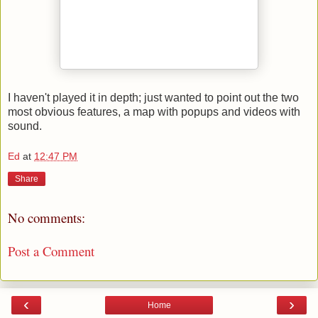
I haven't played it in depth; just wanted to point out the two
most obvious features, a map with popups and videos with
sound.
Ed
at
12:47 PM
Share
No comments:
Post a Comment
‹
›
Home