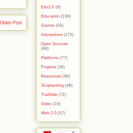
Edu2.0
(8)
Education
(196)
Older Post
Games
(55)
Interactives
(275)
Open Sources
(68)
Platforms
(77)
Projects
(38)
Resources
(96)
Scriptwriting
(48)
TrailSide
(72)
Video
(16)
Web 2.0
(57)