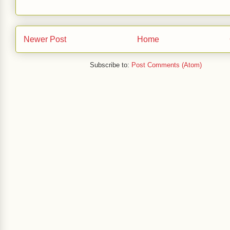
Newer Post
Home
Subscribe to:
Post Comments (Atom)