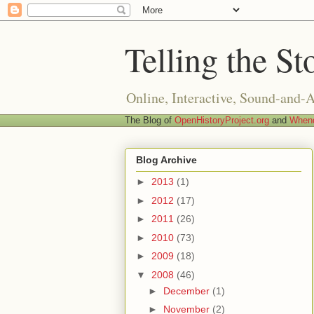
Telling the St
Online, Interactive, Sound-and-
The Blog of
OpenHistoryProject.org
and
Whend
Blog Archive
►
2013
(1)
►
2012
(17)
►
2011
(26)
►
2010
(73)
►
2009
(18)
▼
2008
(46)
►
December
(1)
►
November
(2)