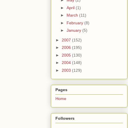
►
May
(2)
►
April
(1)
►
March
(11)
►
February
(8)
►
January
(5)
►
2007
(152)
►
2006
(195)
►
2005
(130)
►
2004
(148)
►
2003
(129)
Pages
Home
Followers