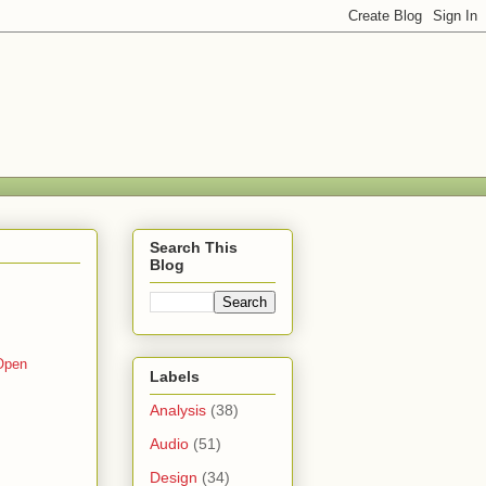
Search This
Blog
Open
Labels
Analysis
(38)
Audio
(51)
Design
(34)