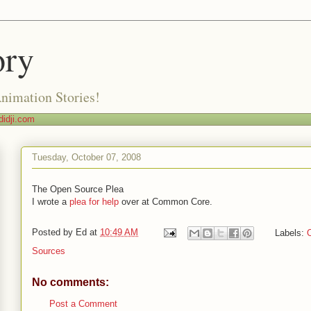
ory
Animation Stories!
idji.com
Tuesday, October 07, 2008
The Open Source Plea
I wrote a
plea for help
over at Common Core.
Posted by
Ed
at
10:49 AM
Labels:
Sources
No comments:
Post a Comment