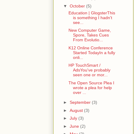
▼
October
(5)
Education | GlogsterThis
is something I hadn't
see...
New Computer Game,
Spore, Takes Cues
From Evolutio...
K12 Online Conference
Started TodayIn a fully
onli...
HP TouchSmart /
AdsYou've probably
seen one or mor...
The Open Source Plea I
wrote a plea for help
over ...
►
September
(3)
►
August
(3)
►
July
(3)
►
June
(2)