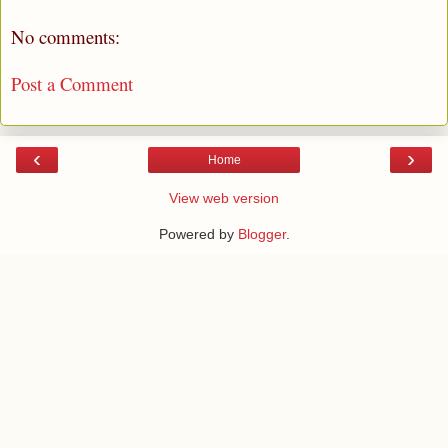
No comments:
Post a Comment
‹
›
Home
View web version
Powered by
Blogger
.