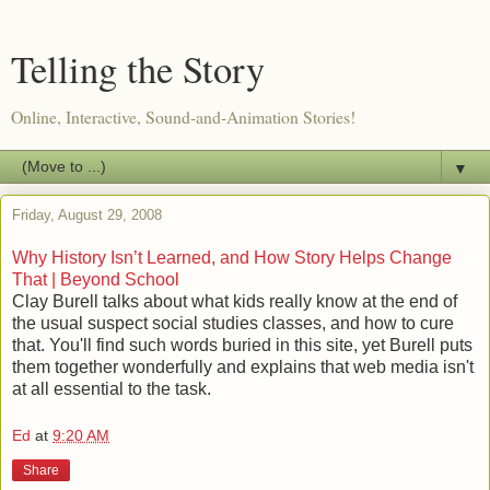
Telling the Story
Online, Interactive, Sound-and-Animation Stories!
▼
Friday, August 29, 2008
Why History Isn’t Learned, and How Story Helps Change
That | Beyond School
Clay Burell talks about what kids really know at the end of
the usual suspect social studies classes, and how to cure
that. You'll find such words buried in this site, yet Burell puts
them together wonderfully and explains that web media isn't
at all essential to the task.
Ed
at
9:20 AM
Share