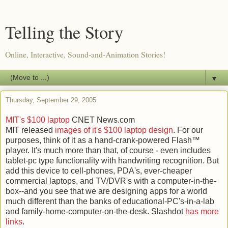
Telling the Story
Online, Interactive, Sound-and-Animation Stories!
▼
Thursday, September 29, 2005
MIT's $100 laptop
CNET News.com
MIT released
images of it's $100 laptop design
. For our
purposes, think of it as a hand-crank-powered Flash™
player. It's much more than that, of course - even includes
tablet-pc type functionality with handwriting recognition. But
add this device to cell-phones, PDA's, ever-cheaper
commercial laptops, and TV/DVR's with a computer-in-the-
box--and you see that we are designing apps for a world
much different than the banks of educational-PC's-in-a-lab
and family-home-computer-on-the-desk. Slashdot
has more
links
.