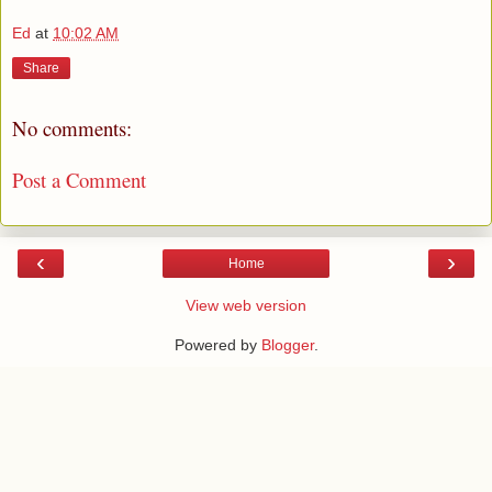
Ed
at
10:02 AM
Share
No comments:
Post a Comment
‹
›
Home
View web version
Powered by
Blogger
.