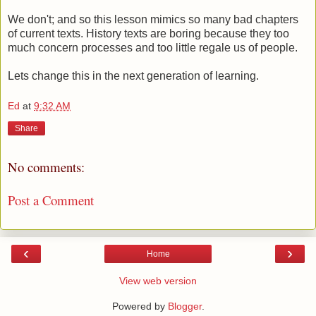
We don't; and so this lesson mimics so many bad chapters
of current texts. History texts are boring because they too
much concern processes and too little regale us of people.
Lets change this in the next generation of learning.
Ed
at
9:32 AM
Share
No comments:
Post a Comment
‹
›
Home
View web version
Powered by
Blogger
.