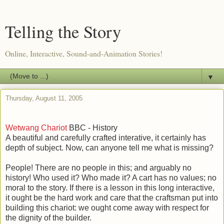
Telling the Story
Online, Interactive, Sound-and-Animation Stories!
▼
Thursday, August 11, 2005
Wetwang Chariot
BBC - History
A beautiful and carefully crafted interative, it certainly has
depth of subject. Now, can anyone tell me what is missing?
People! There are no people in this; and arguably no
history! Who used it? Who made it? A cart has no values; no
moral to the story. If there is a lesson in this long interactive,
it ought be the hard work and care that the craftsman put into
building this chariot: we ought come away with respect for
the dignity of the builder.