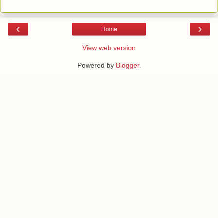
‹
›
Home
View web version
Powered by
Blogger
.