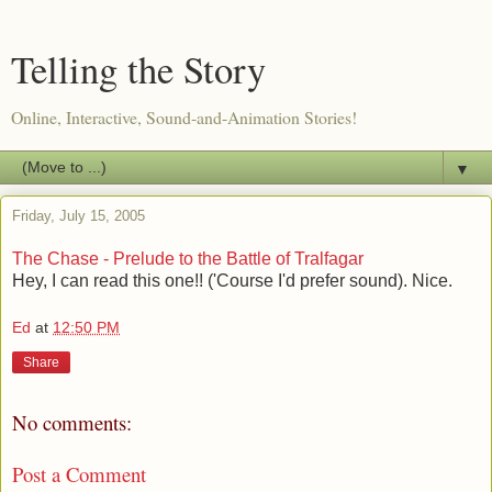
Telling the Story
Online, Interactive, Sound-and-Animation Stories!
▼
Friday, July 15, 2005
The Chase - Prelude to the Battle of Tralfagar
Hey, I can read this one!! ('Course I'd prefer sound). Nice.
Ed
at
12:50 PM
Share
No comments:
Post a Comment