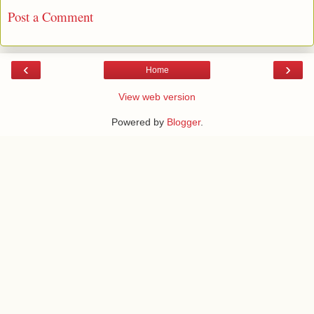
Post a Comment
‹
›
Home
View web version
Powered by
Blogger
.