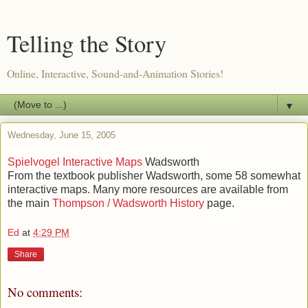
Telling the Story
Online, Interactive, Sound-and-Animation Stories!
▼
Wednesday, June 15, 2005
Spielvogel Interactive Maps
Wadsworth
From the textbook publisher Wadsworth, some 58 somewhat
interactive maps. Many more resources are available from
the main
Thompson / Wadsworth History
page.
Ed
at
4:29 PM
Share
No comments: