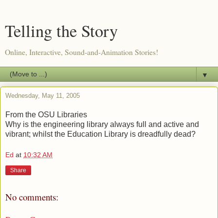
Telling the Story
Online, Interactive, Sound-and-Animation Stories!
▼
Wednesday, May 11, 2005
From the OSU Libraries
Why is the engineering library always full and active and
vibrant; whilst the Education Library is dreadfully dead?
Ed
at
10:32 AM
Share
No comments: