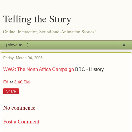
Telling the Story
Online, Interactive, Sound-and-Animation Stories!
▼
Friday, March 04, 2005
WW2: The North Africa Campaign
BBC - History
Ed
at
3:46 PM
Share
No comments:
Post a Comment