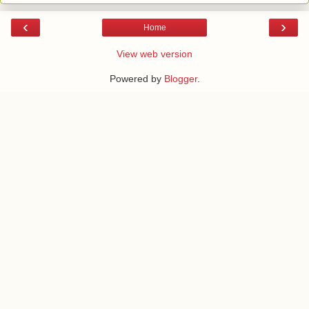
‹
›
Home
View web version
Powered by
Blogger
.