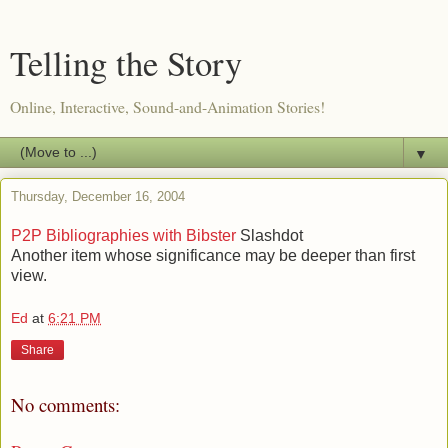
Telling the Story
Online, Interactive, Sound-and-Animation Stories!
▼
Thursday, December 16, 2004
P2P Bibliographies with Bibster
Slashdot
Another item whose significance may be deeper than first
view.
Ed
at
6:21 PM
Share
No comments: