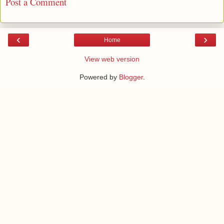
Post a Comment
‹
›
Home
View web version
Powered by
Blogger
.