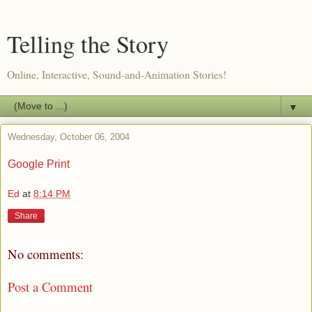
Telling the Story
Online, Interactive, Sound-and-Animation Stories!
▼
Wednesday, October 06, 2004
Google Print
Ed
at
8:14 PM
Share
No comments:
Post a Comment