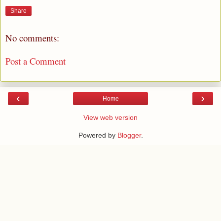
Share
No comments:
Post a Comment
‹
›
Home
View web version
Powered by
Blogger
.