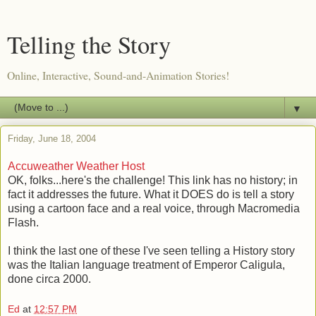
Telling the Story
Online, Interactive, Sound-and-Animation Stories!
▼
Friday, June 18, 2004
Accuweather Weather Host
OK, folks...here's the challenge! This link has no history; in
fact it addresses the future. What it DOES do is tell a story
using a cartoon face and a real voice, through Macromedia
Flash.
I think the last one of these I've seen telling a History story
was the Italian language treatment of Emperor Caligula,
done circa 2000.
Ed
at
12:57 PM