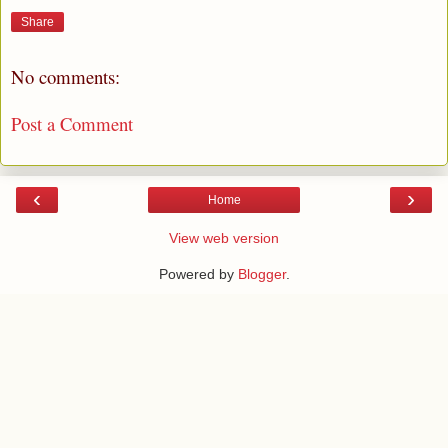
Share
No comments:
Post a Comment
‹
›
Home
View web version
Powered by
Blogger
.