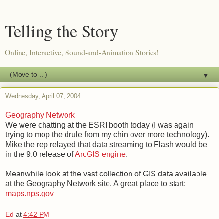
Telling the Story
Online, Interactive, Sound-and-Animation Stories!
▼
Wednesday, April 07, 2004
Geography Network
We were chatting at the ESRI booth today (I was again
trying to mop the drule from my chin over more technology).
Mike the rep relayed that data streaming to Flash would be
in the 9.0 release of
ArcGIS engine
.
Meanwhile look at the vast collection of GIS data available
at the Geography Network site. A great place to start:
maps.nps.gov
Ed
at
4:42 PM