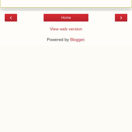
‹
›
Home
View web version
Powered by
Blogger
.