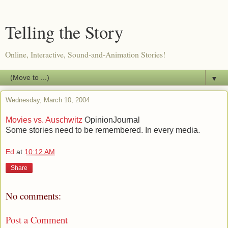
Telling the Story
Online, Interactive, Sound-and-Animation Stories!
▼
Wednesday, March 10, 2004
Movies vs. Auschwitz
OpinionJournal
Some stories need to be remembered. In every media.
Ed
at
10:12 AM
Share
No comments:
Post a Comment