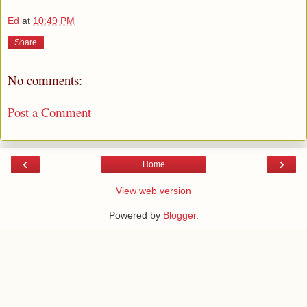
Ed
at
10:49 PM
Share
No comments:
Post a Comment
‹
›
Home
View web version
Powered by
Blogger
.