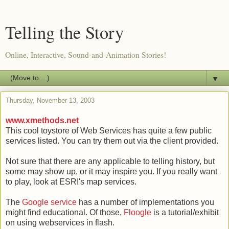
Telling the Story
Online, Interactive, Sound-and-Animation Stories!
▼
Thursday, November 13, 2003
www.xmethods.net
This cool toystore of Web Services has quite a few public
services listed. You can try them out via the client provided.
Not sure that there are any applicable to telling history, but
some may show up, or it may inspire you. If you really want
to play, look at ESRI's map services.
The
Google service
has a number of implementations you
might find educational. Of those,
Floogle
is a tutorial/exhibit
on using webservices in flash.