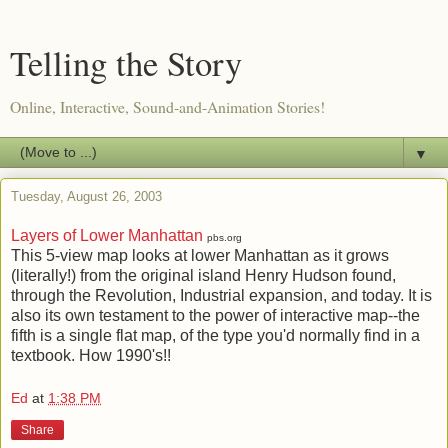
Telling the Story
Online, Interactive, Sound-and-Animation Stories!
▼
Tuesday, August 26, 2003
Layers of Lower Manhattan
pbs.org
This 5-view map looks at lower Manhattan as it grows
(literally!) from the original island Henry Hudson found,
through the Revolution, Industrial expansion, and today. It is
also its own testament to the power of interactive map--the
fifth is a single flat map, of the type you'd normally find in a
textbook. How 1990's!!
Ed
at
1:38 PM
Share