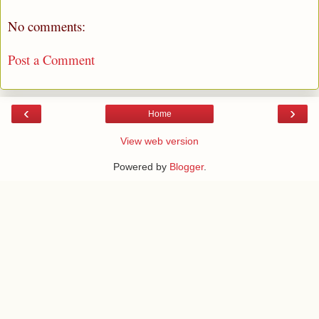
No comments:
Post a Comment
‹
›
Home
View web version
Powered by
Blogger
.